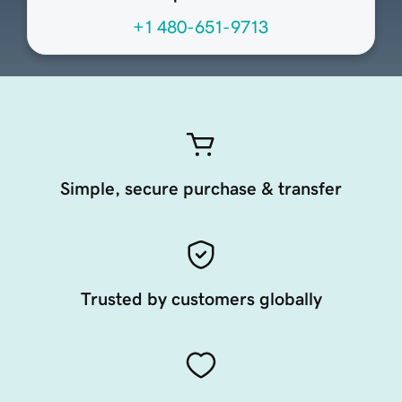
+1 480-651-9713
Simple, secure purchase & transfer
Trusted by customers globally